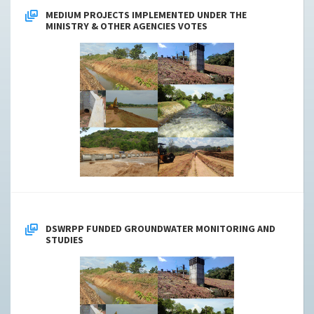
MEDIUM PROJECTS IMPLEMENTED UNDER THE
MINISTRY & OTHER AGENCIES VOTES
DSWRPP FUNDED GROUNDWATER MONITORING AND
STUDIES