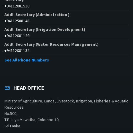
+94112081510
Addl. Secretary (Administration )
+94112588148
Addl. Secretary (Irrigation Development)
+94112081129
Addl. Secretary (Water Resources Management)
+94112081134
See All Phone Numbers
HEAD OFFICE
Ministy of Agriculture, Lands, Livestock, Irrigation, Fisheries & Aquatic
Resources
No.500,
T.B.Jaya Mawatha, Colombo 10,
Sri Lanka.