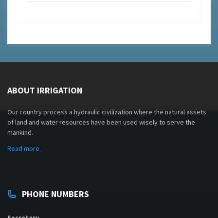
ABOUT IRRIGATION
Our country process a hydraulic civilization where the natural assets
of land and water resources have been used wisely to serve the
mankind.
Read more
.
PHONE NUMBERS
Secretary