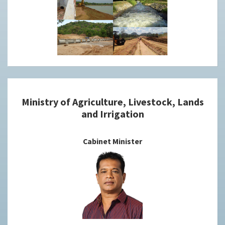
Ministry of Agriculture, Livestock, Lands
and Irrigation
Cabinet Minister