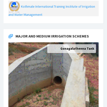
Kothmale International Training Institute of Irrigation
and Water Management
MAJOR AND MEDIUM IRRIGATION SCHEMES
Gonagalathenna Tank