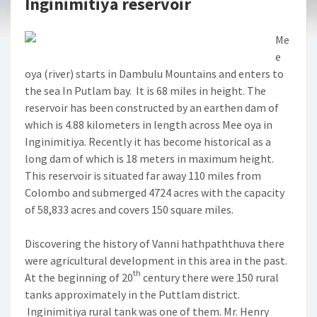
Inginimitiya reservoir
Me
e
oya (river) starts in Dambulu Mountains and enters to
the sea In Putlam bay. It is 68 miles in height. The
reservoir has been constructed by an earthen dam of
which is 4.88 kilometers in length across Mee oya in
Inginimitiya. Recently it has become historical as a
long dam of which is 18 meters in maximum height.
This reservoir is situated far away 110 miles from
Colombo and submerged 4724 acres with the capacity
of 58,833 acres and covers 150 square miles.
Discovering the history of Vanni hathpaththuva there
were agricultural development in this area in the past.
th
At the beginning of 20
century there were 150 rural
tanks approximately in the Puttlam district.
Inginimitiya rural tank was one of them. Mr. Henry