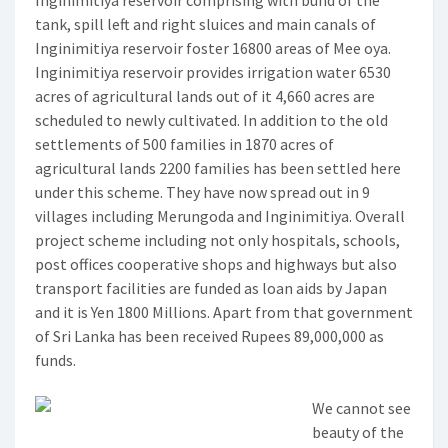
Inginimitiya reservoir comprising with bund of the
tank, spill left and right sluices and main canals of
Inginimitiya reservoir foster 16800 areas of Mee oya.
Inginimitiya reservoir provides irrigation water 6530
acres of agricultural lands out of it 4,660 acres are
scheduled to newly cultivated. In addition to the old
settlements of 500 families in 1870 acres of
agricultural lands 2200 families has been settled here
under this scheme. They have now spread out in 9
villages including Merungoda and Inginimitiya. Overall
project scheme including not only hospitals, schools,
post offices cooperative shops and highways but also
transport facilities are funded as loan aids by Japan
and it is Yen 1800 Millions. Apart from that government
of Sri Lanka has been received Rupees 89,000,000 as
funds.
We cannot see
beauty of the