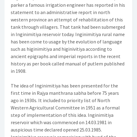
parker a famous irrigation engineer has reported in his
statement to an administrative report in north
western province an attempt of rehabilitation of this
tank through villagers. That tank had been submerged
in Inginimitiya reservoir today. Inginimitiya rural name
has been come to usage by the evolution of language
such as higinimitiya and higinivitiya according to
ancient epigraphs and imperial reports in the recent
history as per book called manual of putlem published
in 1908.
The idea of Inginimitiya has been presented for the
first time in Rajya manthrana sabha before 75 years
ago in 1930s. It included to priority list of North
Western Agricultural Committee in 1951 as a formal
step of implementation of this idea. Inginimitiya
reservoir which was commenced on 14.03.1981 in
auspicious time declared opened 25.03.1985.