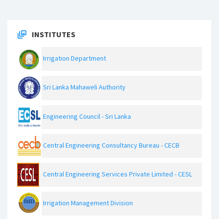
INSTITUTES
Irrigation Department
Sri Lanka Mahaweli Authority
Engineering Council - Sri Lanka
Central Engineering Consultancy Bureau - CECB
Central Engineering Services Private Limited - CESL
Irrigation Management Division