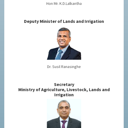
Hon Mr. K.D.Lalkantha
Deputy Minister of Lands and Irrigation
Dr. Susil Ranasinghe
Secretary
Ministry of Agriculture, Livestock, Lands and
Irrigation