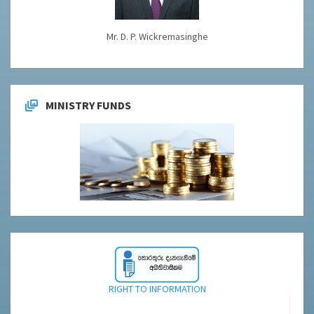
Mr. D. P. Wickremasinghe
MINISTRY FUNDS
RIGHT TO INFORMATION