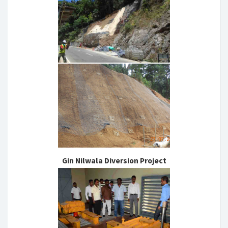
Gin Nilwala Diversion Project