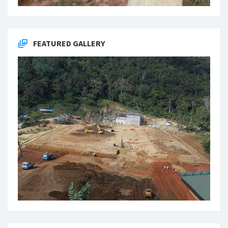
FEATURED GALLERY