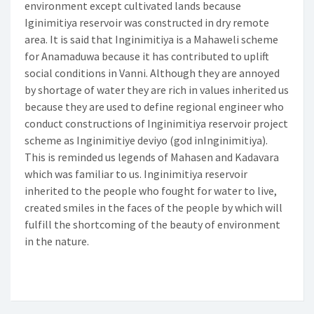
environment except cultivated lands because
Iginimitiya reservoir was constructed in dry remote
area. It is said that Inginimitiya is a Mahaweli scheme
for Anamaduwa because it has contributed to uplift
social conditions in Vanni. Although they are annoyed
by shortage of water they are rich in values inherited us
because they are used to define regional engineer who
conduct constructions of Inginimitiya reservoir project
scheme as Inginimitiye deviyo (god inInginimitiya).
This is reminded us legends of Mahasen and Kadavara
which was familiar to us. Inginimitiya reservoir
inherited to the people who fought for water to live,
created smiles in the faces of the people by which will
fulfill the shortcoming of the beauty of environment
in the nature.