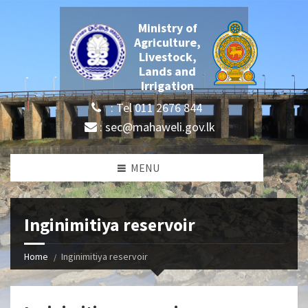
Ministry of
Agriculture,
Livestock,
Lands and
Irrigation
: Tel 011 2676 844
: sec@mahaweli.gov.lk
MENU
Inginimitiya reservoir
Home
Inginimitiya reservoir