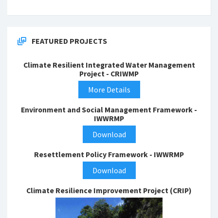
FEATURED PROJECTS
Climate Resilient Integrated Water Management
Project - CRIWMP
More Details
Environment and Social Management Framework -
IWWRMP
Download
Resettlement Policy Framework - IWWRMP
Download
Climate Resilience Improvement Project (CRIP)