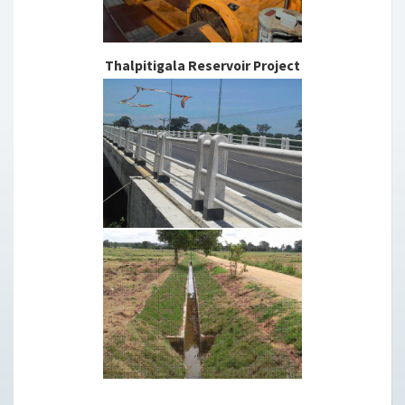
Thalpitigala Reservoir Project