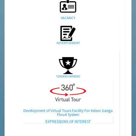
VACANCY
ADVERTISEMENT
TENDERS AWARDED
Development of Virtual Tours Facility For Kelani Ganga
Flood System
EXPRESSIONS OF INTEREST