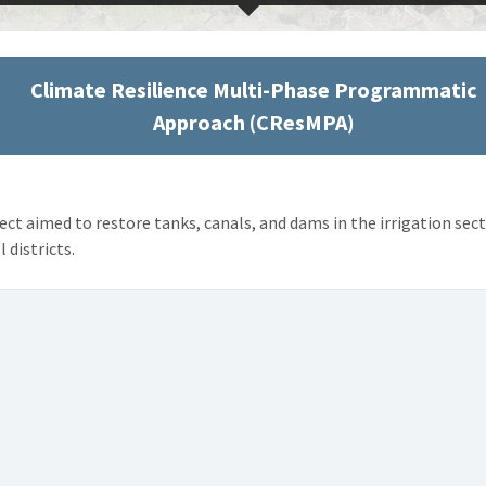
Climate Resilience Multi-Phase Programmatic
Approach (CResMPA)
ect aimed to restore tanks, canals, and dams in the irrigation sec
l districts.