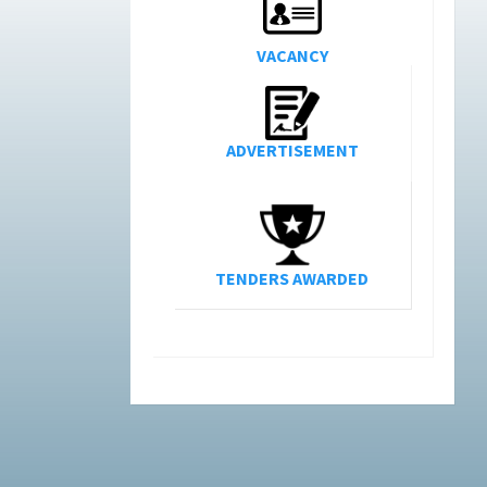
VACANCY
ADVERTISEMENT
TENDERS AWARDED