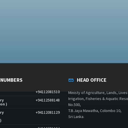
 NUMBERS
HEAD OFFICE
+94112081510
Ministy of Agriculture, Lands, Lives
Irrigation, Fisheries & Aquatic Res
ry
+94112588148
on )
No.500,
T.B.Jaya Mawatha, Colombo 10,
ry
+94112081129
Sri Lanka.
)