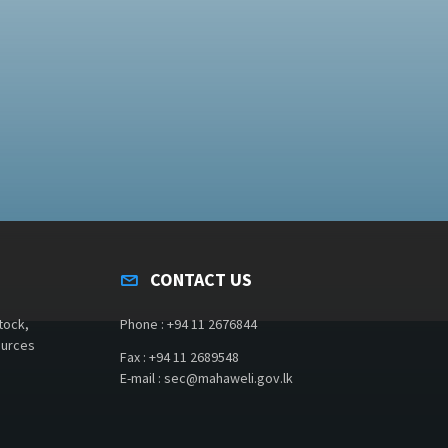
CONTACT US
tock,
Phone : +94 11 2676844
ources
Fax : +94 11 2689548
E-mail : sec@mahaweli.gov.lk