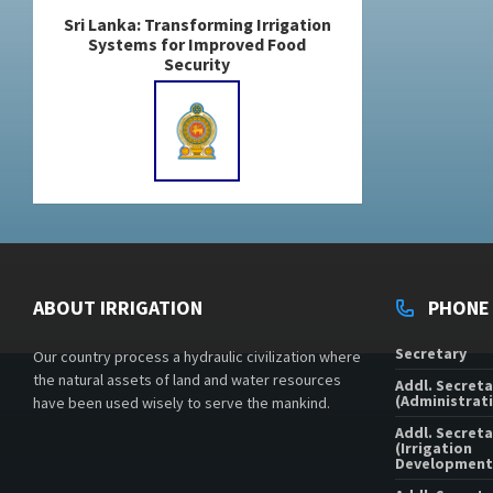
Sri Lanka: Transforming Irrigation
Systems for Improved Food
Security
ABOUT IRRIGATION
PHONE
Secretary
Our country process a hydraulic civilization where
the natural assets of land and water resources
Addl. Secreta
(Administrati
have been used wisely to serve the mankind.
Addl. Secreta
(Irrigation
Development