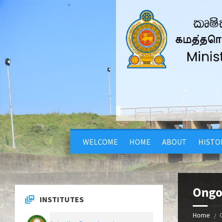
WELCOME
HOME
ABOUT
HISTO
Ongo
INSTITUTES
Home