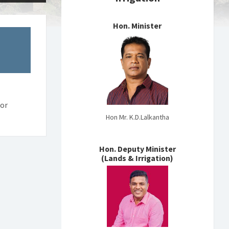
Hon. Minister
tor
Hon Mr. K.D.Lalkantha
Hon. Deputy Minister
(Lands & Irrigation)