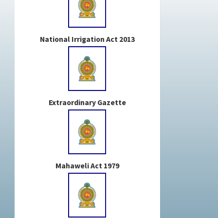
National Irrigation Act 2013
Extraordinary Gazette
Mahaweli Act 1979