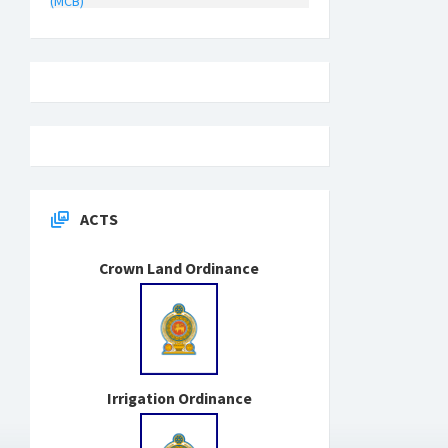
(MCB)
ACTS
Crown Land Ordinance
Irrigation Ordinance