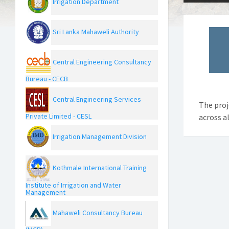
Irrigation Department
Sri Lanka Mahaweli Authority
Central Engineering Consultancy
Bureau - CECB
Central Engineering Services
The proj
Private Limited - CESL
across al
Irrigation Management Division
Kothmale International Training
Institute of Irrigation and Water
Management
Mahaweli Consultancy Bureau