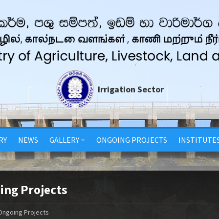
Irrigation Sector
RY
NEWS
GALLERY
ONGOING PROJECTS
INSTITUTE
ing Projects
Ongoing Projects