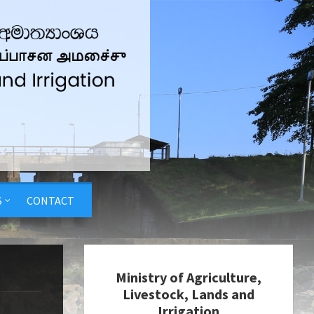
S
CONTACT
Ministry of Agriculture,
Livestock, Lands and
Irrigation