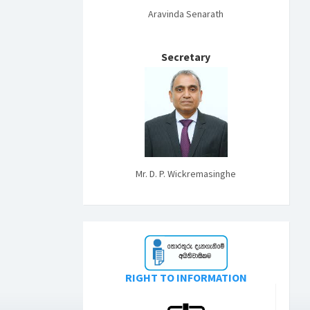
Aravinda Senarath
Secretary
Mr. D. P. Wickremasinghe
RIGHT TO INFORMATION